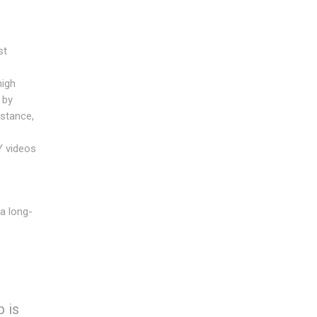
st
high
 by
stance,
Y videos
a long-
 is