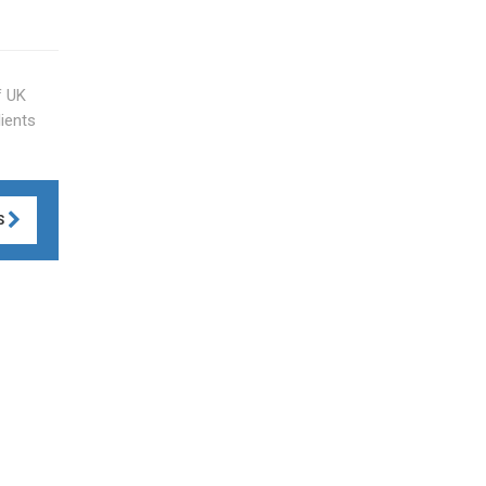
f UK
lients
S