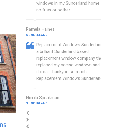
windows in my Sunderland home with
no fuss or bother.
Pamela Haines
SUNDERLAND
Replacement Windows Sunderland are
a brilliant Sunderland based
replacement window company that
replaced my ageing windows and
doors. Thankyou so much
Replacement Windows Sunderland.
Nicola Speakman
SUNDERLAND
ins