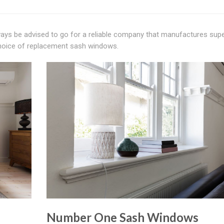
ways be advised to go for a reliable company that manufactures sup
choice of replacement sash windows.
Number One Sash Windows