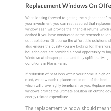
Replacement Windows On Offe
When looking forward to getting the highest benefit
your investment, you can rest assured that replace
window sash will provide the financial returns which 
desired if you have conducted some research to loc
cost solutions. Of course the affordable solutions s
also ensure the quality you are looking for.Therefore
householders are provided a good opportunity to bu
Windows at cheaper prices and they uplift the living
conditions in Plains Farm.
If reduction of heat loss within your home is high on
mind, window sash replacement is one of the best so
which will prove highly beneficial for you. Replaceme
windows provide the ultimate solution on cutting do
energy related expenditure.
The replacement window should mesh we