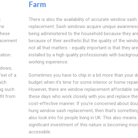
Farm
t
There is also the availability of accurate window sash
the
replacement. Sash windows acquire unique awareness
these
being administered to the household because they ar
lacement
because of their aesthetic.But the quality of the wind
not all that matters - equally important is that they are
ation.
installed by a high quality professionals with backgro
working experience.
ndows,
feel of a
Sometimes you have to chip in a bit more than your d
hich
budget when it's time for some interior or home repair
ng such
However, there are window replacement affordable se
fit from
these days who work closely with you and replace the
cost-effective manner. If you're concerned about dou
hung window sash replacement, then that's somethin
also look into for people living in UK. This also means 
significant investment of this nature is becoming mor
accessible.