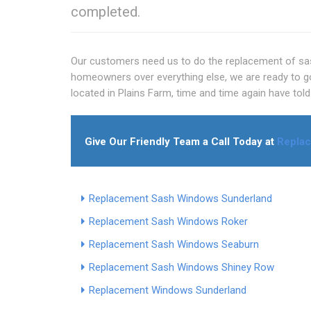
completed.
Our customers need us to do the replacement of sas
homeowners over everything else, we are ready to go t
located in Plains Farm, time and time again have tol
Give Our Friendly Team a Call Today at
Repla
Replacement Sash Windows Sunderland
Replacement Sash Windows Roker
Replacement Sash Windows Seaburn
Replacement Sash Windows Shiney Row
Replacement Windows Sunderland