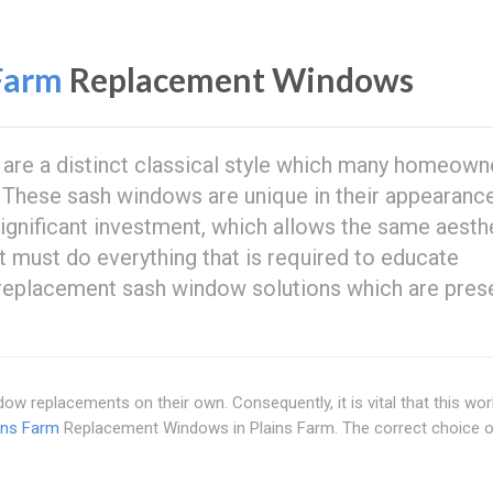
Farm
Replacement Windows
are a distinct classical style which many homeown
 These sash windows are unique in their appearanc
gnificant investment, which allows the same aesthe
 must do everything that is required to educate
 replacement sash window solutions which are pres
w replacements on their own. Consequently, it is vital that this wor
ins Farm
Replacement Windows in Plains Farm. The correct choice o