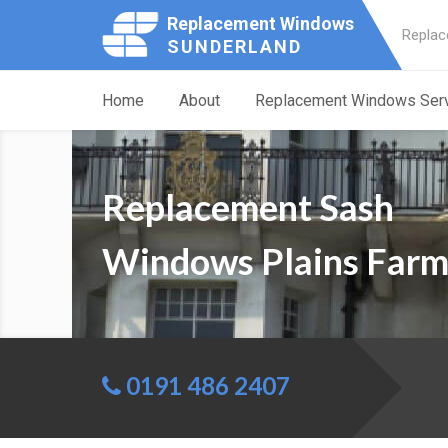
Replacement Windows
Replac
SUNDERLAND
Home
About
Replacement Windows Ser
Replacement Sash
Windows Plains Far
0191 486 2407