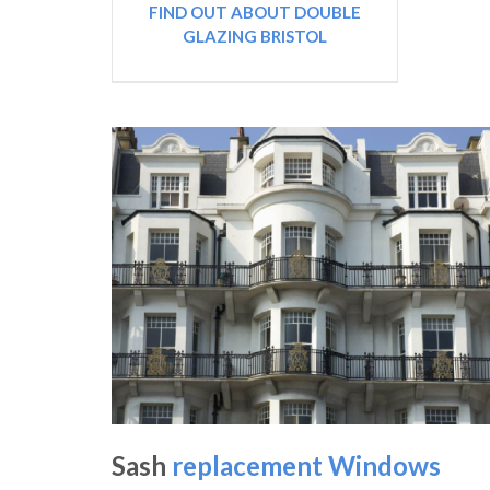
FIND OUT ABOUT DOUBLE
GLAZING BRISTOL
Sash
replacement Windows