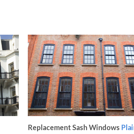
Replacement Sash Windows
Pla