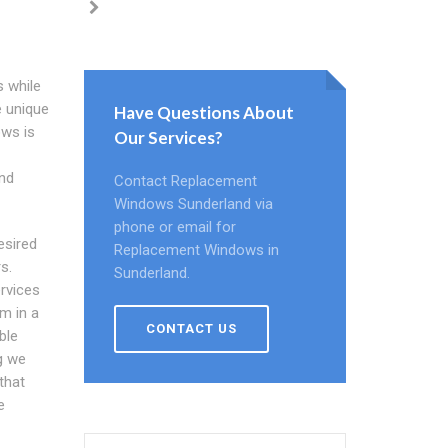
 while
e unique
Have Questions About
ows is
Our Services?
und
Contact Replacement
Windows Sunderland via
phone or email for
esired
Replacement Windows in
s.
Sunderland.
rvices
m in a
CONTACT US
ble
g we
that
e