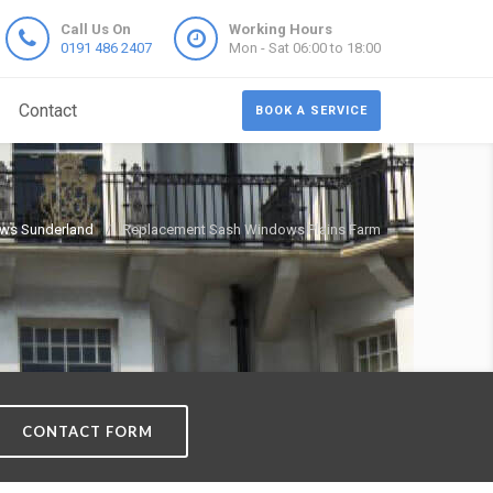
Call Us On
Working Hours
0191 486 2407
Mon - Sat 06:00 to 18:00
Contact
BOOK A SERVICE
ws Sunderland
Replacement Sash Windows Plains Farm
CONTACT FORM