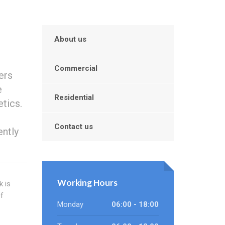
About us
Commercial
ers
e
Residential
tics.
Contact us
ently
Working Hours
k is
f
Monday
06:00 - 18:00