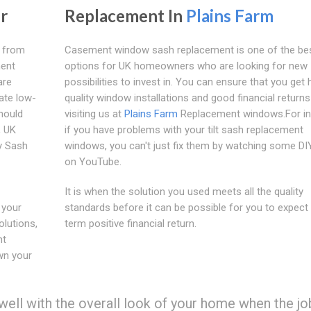
r
Replacement In
Plains Farm
s from
Casement window sash replacement is one of the be
ment
options for UK homeowners who are looking for new
are
possibilities to invest in. You can ensure that you get 
ate low-
quality window installations and good financial returns
hould
visiting us at
Plains Farm
Replacement windows.For in
, UK
if you have problems with your tilt sash replacement
y Sash
windows, you can't just fix them by watching some DI
on YouTube.
It is when the solution you used meets all the quality
 your
standards before it can be possible for you to expect 
lutions,
term positive financial return.
nt
wn your
ll with the overall look of your home when the job