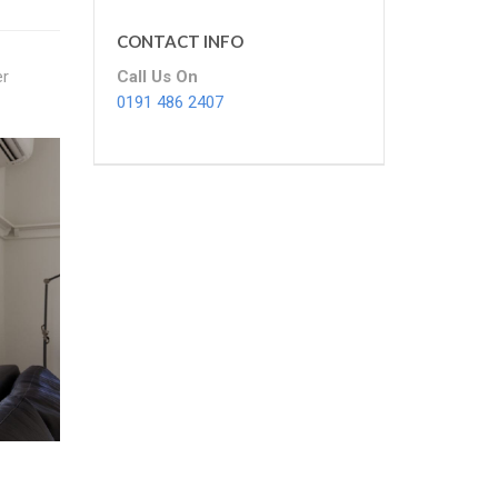
CONTACT INFO
Call Us On
er
0191 486 2407