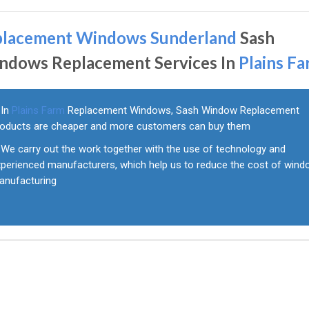
placement Windows Sunderland
Sash
ndows Replacement Services In
Plains F
In
Plains Farm
Replacement Windows, Sash Window Replacement
roducts are cheaper and more customers can buy them
We carry out the work together with the use of technology and
xperienced manufacturers, which help us to reduce the cost of win
anufacturing