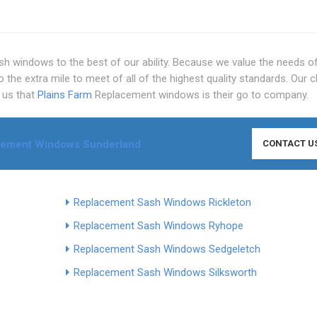
h windows to the best of our ability. Because we value the needs o
he extra mile to meet of all of the highest quality standards. Our c
d us that
Plains Farm
Replacement windows is their go to company.
cement Windows Sunderland
CONTACT U
Replacement Sash Windows Rickleton
Replacement Sash Windows Ryhope
Replacement Sash Windows Sedgeletch
Replacement Sash Windows Silksworth