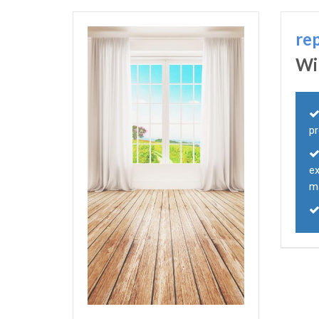
re
Wi
p
e
m