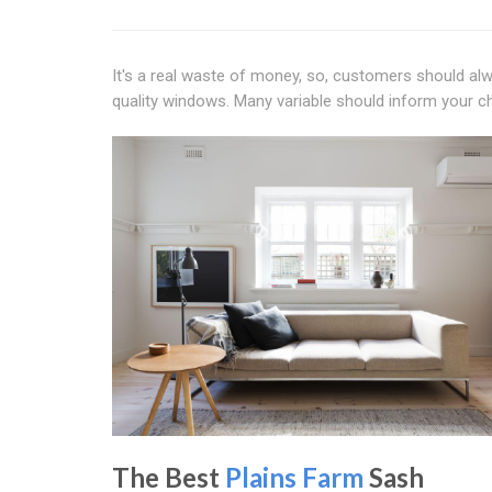
It's a real waste of money, so, customers should al
quality windows. Many variable should inform your 
The Best
Plains Farm
Sash