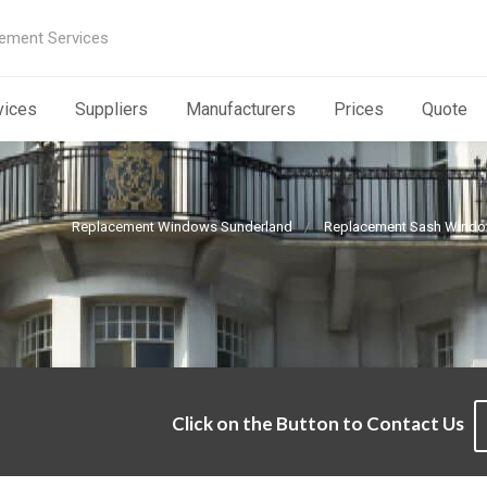
ement Services
vices
Suppliers
Manufacturers
Prices
Quote
Replacement Windows Sunderland
Replacement Sash Windo
m
Click on the Button to Contact Us