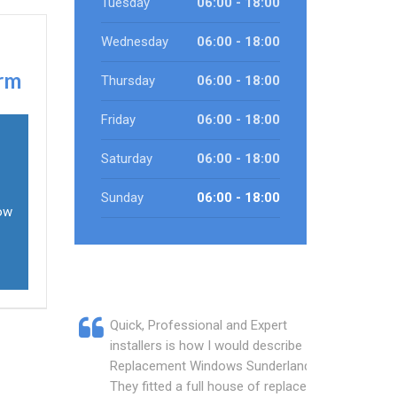
Tuesday
06:00 - 18:00
Wednesday
06:00 - 18:00
arm
Thursday
06:00 - 18:00
Friday
06:00 - 18:00
Saturday
06:00 - 18:00
Sunday
06:00 - 18:00
dow
Quick, Professional and Expert
installers is how I would describe
Replacement Windows Sunderland.
They fitted a full house of replacement