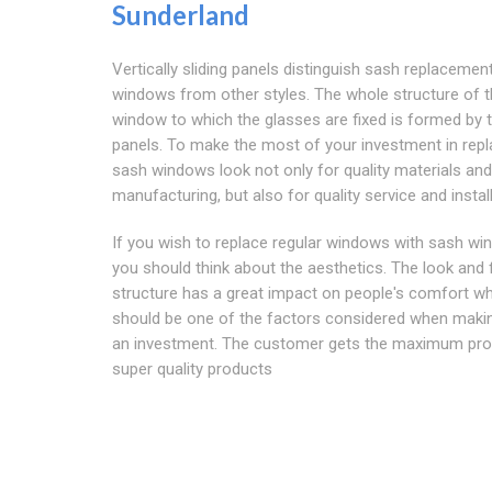
Sunderland
Vertically sliding panels distinguish sash replacemen
windows from other styles. The whole structure of 
window to which the glasses are fixed is formed by 
panels. To make the most of your investment in rep
sash windows look not only for quality materials and
manufacturing, but also for quality service and install
If you wish to replace regular windows with sash wi
you should think about the aesthetics. The look and 
structure has a great impact on people's comfort w
should be one of the factors considered when maki
an investment. The customer gets the maximum pro
super quality products