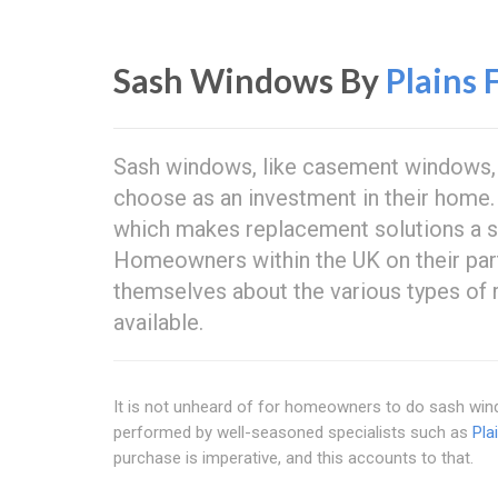
Sash Windows By
Plains 
Sash windows, like casement windows, 
choose as an investment in their home.
which makes replacement solutions a si
Homeowners within the UK on their part
themselves about the various types of
available.
It is not unheard of for homeowners to do sash windo
performed by well-seasoned specialists such as
Pla
purchase is imperative, and this accounts to that.